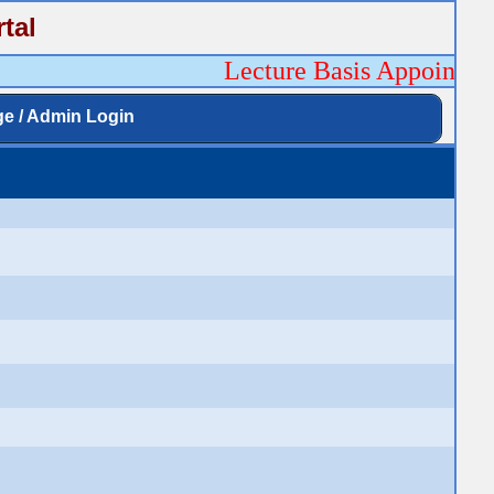
tal
Lecture Basis Appointment
ge / Admin Login