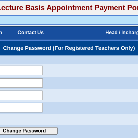
cture Basis Appointment Payment Por
n
Contact Us
Head / Inchar
Change Password (For Registered Teachers Only)