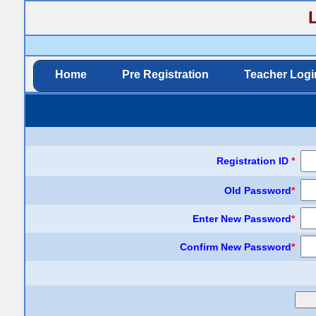
Le
Home
Pre Registration
Teacher Logi
Registration ID
*
Old Password
*
Enter New Password
*
Confirm New Password
*