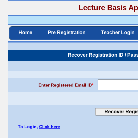
Lecture Basis Ap
Home
Pre Registration
Teacher Login
Recover Registration ID / Pas
Enter Registered Email ID
*
To Login,
Click here