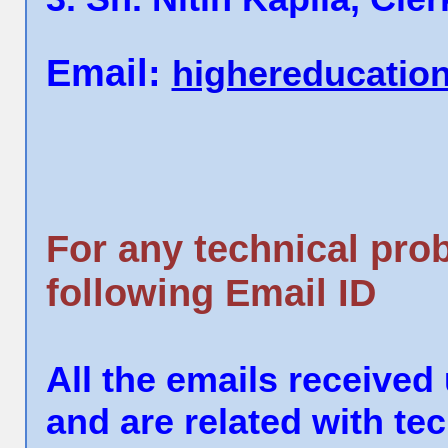
Email:
highereducatio
For any technical pro
following Email ID
All the emails received
and are related with t