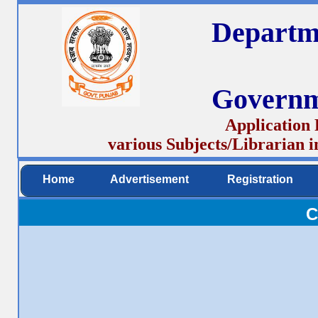
Departm
Governm
Application 
various Subjects/Librarian 
Home
Advertisement
Registration
C