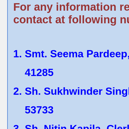
For any information r
contact at following 
Smt. Seema Pardeep,
41285
Sh. Sukhwinder Singh
53733
Sh. Nitin Kapila, Cle