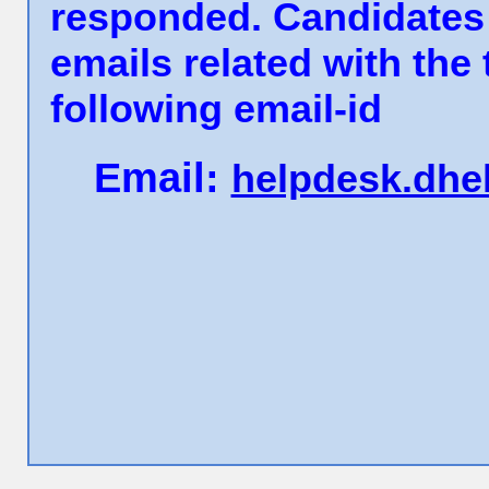
responded. Candidates 
emails related with the
following email-id
Email:
helpdesk.dhe