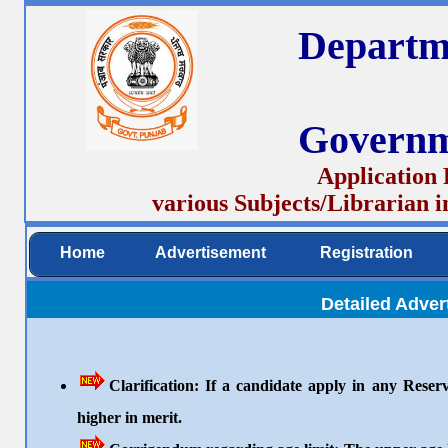
Departm
Governm
Application 
various Subjects/Librarian 
Home
Advertisement
Registration
Detailed Adve
Clarification: If a candidate apply in any Reserv
higher in merit.