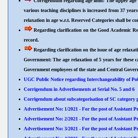
Corrigendum regarding age limit: The upper age lim
various teaching disciplines is increased from 37 year
relaxation in age w.r.t. Reserved Categories shall be c
Regarding clarification on the Good Academic Re
record.
Regarding clarification on the issue of age rela
Government: The age relaxation of 5 years for these 
Government employees of the state and Central Gover
UGC Public Notice regarding Interchangeability of Pol
Corrigendum in Advertisements at Serial No. 5 and 6
Corrigendum about subcategorisation of SC category po
Advertisement No: 1/2021 - For the post of Assistant
Advertisement No: 2/2021 - For the post of Assistant
Advertisement No: 3/2021 - For the post of Assistant 