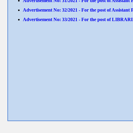
Advertisement No: 31/2021 - For the post of Assistant
Advertisement No: 32/2021 - For the post of Assistant
Advertisement No: 33/2021 - For the post of LIBRA