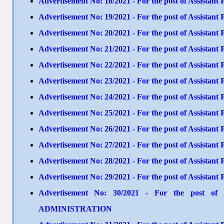
Advertisement No: 18/2021 - For the post of Assista
Advertisement No: 19/2021 - For the post of Assistan
Advertisement No: 20/2021 - For the post of Assist
Advertisement No: 21/2021 - For the post of Assistant
Advertisement No: 22/2021 - For the post of Assistant
Advertisement No: 23/2021 - For the post of Assistan
Advertisement No: 24/2021 - For the post of Assistant 
Advertisement No: 25/2021 - For the post of Assista
Advertisement No: 26/2021 - For the post of Assistan
Advertisement No: 27/2021 - For the post of Assistant
Advertisement No: 28/2021 - For the post of Assista
Advertisement No: 29/2021 - For the post of Assistan
Advertisement No: 30/2021 - For the post of 
ADMINISTRATION