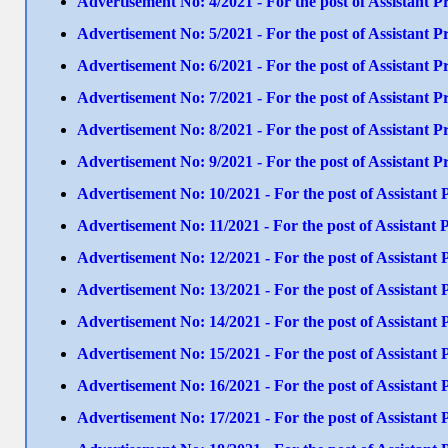
Advertisement No: 4/2021 - For the post of Assistant
Advertisement No: 5/2021 - For the post of Assistant
Advertisement No: 6/2021 - For the post of Assistan
Advertisement No: 7/2021 - For the post of Assistant
Advertisement No: 8/2021 - For the post of Assistant 
Advertisement No: 9/2021 - For the post of Assistant
Advertisement No: 10/2021 - For the post of Assistan
Advertisement No: 11/2021 - For the post of Assista
Advertisement No: 12/2021 - For the post of Assista
Advertisement No: 13/2021 - For the post of Assista
Advertisement No: 14/2021 - For the post of Assistant
Advertisement No: 15/2021 - For the post of Assistan
Advertisement No: 16/2021 - For the post of Assistan
Advertisement No: 17/2021 - For the post of Assistant