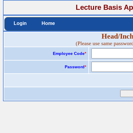
Lecture Basis Ap
Login
Home
Head/Inc
(Please use same password
Employee Code
*
Password
*