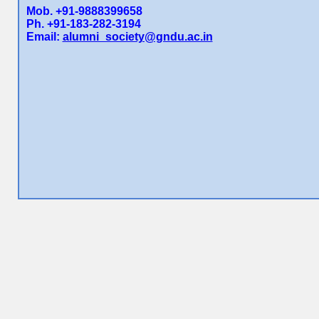
Mob. +91-9888399658
Ph. +91-183-282-3194
Email:
alumni_society@gndu.ac.in