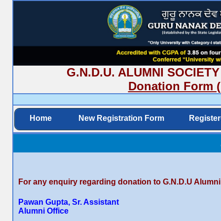
G.N.D.U. ALUMNI SOCIETY (R
Donation Form (
Home
New Registration Form
Registe
For any enquiry regarding donation to G.N.D.U Alumni
Pawan Gupta, Sr. Assistant
Alumni Office