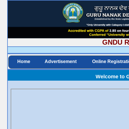
GNDU Rec
Home
Advertisement
Online Registrat
Welcome to G