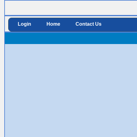
Login
Home
Contact Us