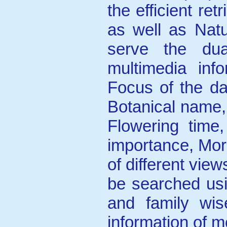
the efficient ret
as well as Natu
serve the du
multimedia inf
Focus of the da
Botanical name
Flowering time,
importance, Mor
of different vie
be searched usi
and family wi
information of mo