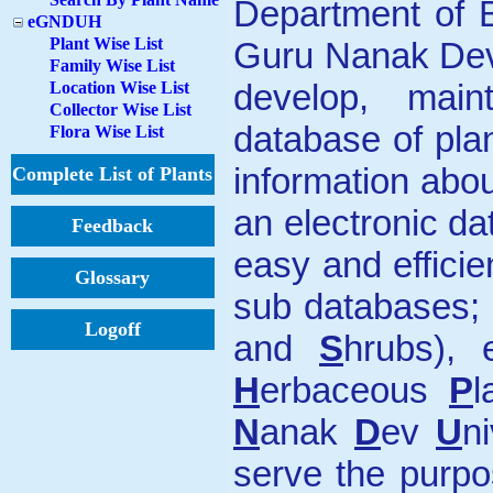
Department of B
eGNDUH
Plant Wise List
Guru Nanak Dev 
Family Wise List
develop, main
Location Wise List
Collector Wise List
database of pla
Flora Wise List
information abou
Complete List of Plants
an electronic d
Feedback
easy and efficie
Glossary
sub databases;
Logoff
and
S
hrubs)
H
erbaceous
P
l
N
anak
D
ev
U
n
serve the purpo