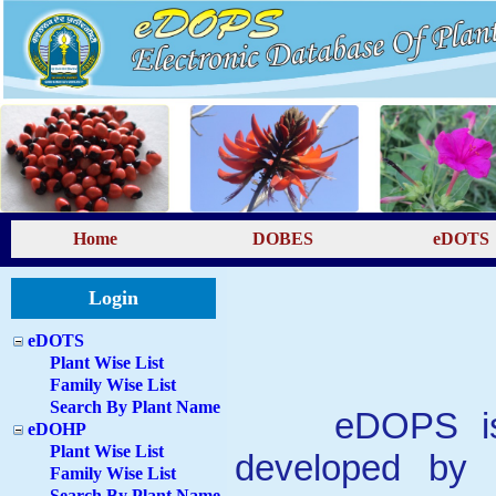
Home
DOBES
eDOTS
Login
eDOTS
Plant Wise List
Family Wise List
Search By Plant Name
eDOPS 
eDOHP
Plant Wise List
developed by 
Family Wise List
Search By Plant Name